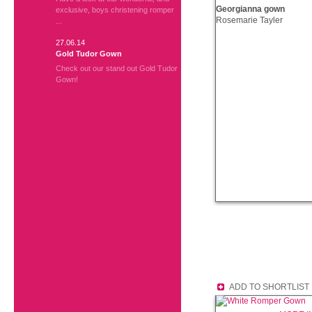
Georgianna gown
exclusive, boys christening romper
Rosemarie Tayler
...
27.06.14
Gold Tudor Gown
Check out our stand out Gold Tudor
Gown!
ADD TO SHORTLIST