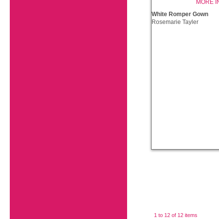
MORE I
White Romper Gown
Rosemarie Tayler
1 to 12 of 12 items