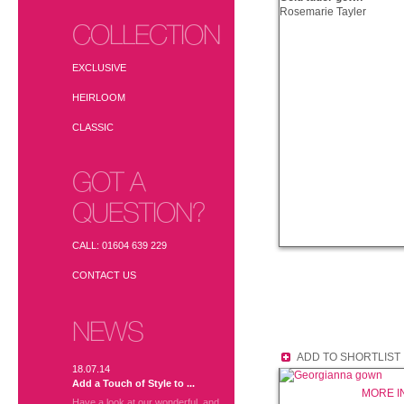
Rosemarie Tayler
COLLECTION
EXCLUSIVE
HEIRLOOM
CLASSIC
GOT A
QUESTION?
CALL: 01604 639 229
CONTACT US
NEWS
ADD TO SHORTLIST
18.07.14
Add a Touch of Style to ...
MORE I
Have a look at our wonderful, and