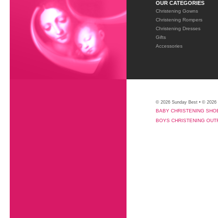
OUR CATEGORIES
Christening Gowns
Christening Rompers
Christening Dresses
Gifts
Accessories
© 2026 Sunday Best • © 2026
BABY CHRISTENING SHO
BOYS CHRISTENING OUT