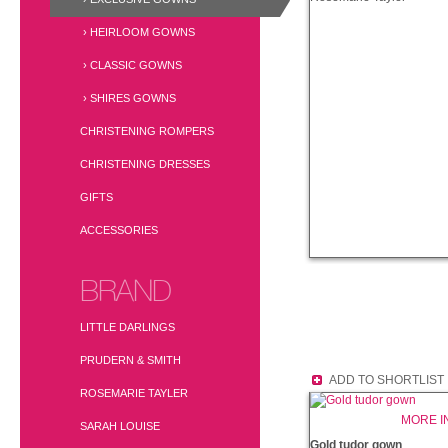
› HEIRLOOM GOWNS
› CLASSIC GOWNS
› SHIRES GOWNS
CHRISTENING ROMPERS
CHRISTENING DRESSES
GIFTS
ACCESSORIES
BRAND
LITTLE DARLINGS
PRUDERN & SMITH
ADD TO SHORTLIST
ROSEMARIE TAYLER
MORE I
SARAH LOUISE
Gold tudor gown