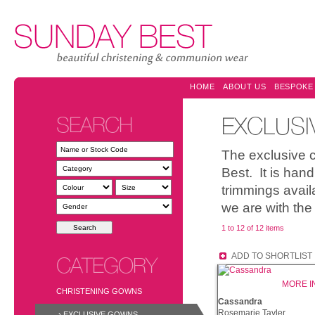
HOME
ABOUT US
BESPOKE
SEARCH
EXCLUS
The exclusive 
Best. It is han
trimmings avail
we are with the
1 to 12 of 12 items
ADD TO SHORTLIST
CATEGORY
MORE I
CHRISTENING GOWNS
Cassandra
Rosemarie Tayler
› EXCLUSIVE GOWNS