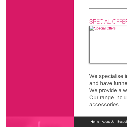
SPECIAL OFFE
We specialise 
and have furthe
We provide a wi
Our range inclu
accessories.
Home
About Us
Bespok