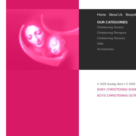
Home
About Us
Bespok
OUR CATEGORIES
Christening Gowns
Christening Rompers
Christening Dresses
Gifts
Accessories
© 2026 Sunday Best • © 2026
BABY CHRISTENING SHO
BOYS CHRISTENING OUT