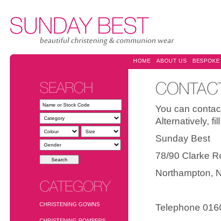
HOME
ABOUT US
BESPOKE
SEARCH
CONTAC
You can contact
Alternatively, f
Sunday Best 
78/90 Clarke R
Northampton
CATEGORY
CHRISTENING GOWNS
Telephone 016
CHRISTENING ROMPERS