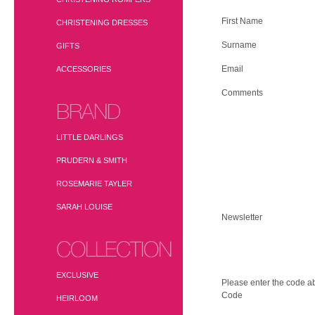
First Name
CHRISTENING DRESSES
Surname
GIFTS
Email
ACCESSORIES
Comments
BRAND
LITTLE DARLINGS
PRUDERN & SMITH
ROSEMARIE TAYLER
SARAH LOUISE
Newsletter
COLLECTION
EXCLUSIVE
Please enter the code ab
Code
HEIRLOOM