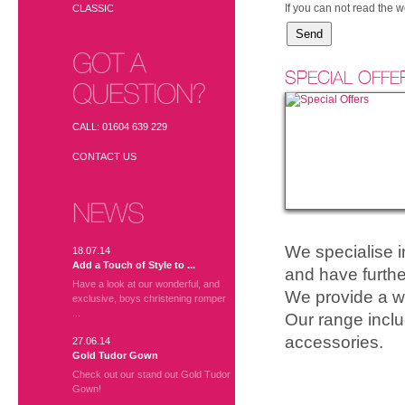
If you can not read the 
CLASSIC
GOT A
SPECIAL OFFE
QUESTION?
CALL: 01604 639 229
CONTACT US
NEWS
We specialise 
18.07.14
Add a Touch of Style to ...
and have furthe
Have a look at our wonderful, and
We provide a wi
exclusive, boys christening romper
...
Our range inclu
accessories.
27.06.14
Gold Tudor Gown
Check out our stand out Gold Tudor
Gown!