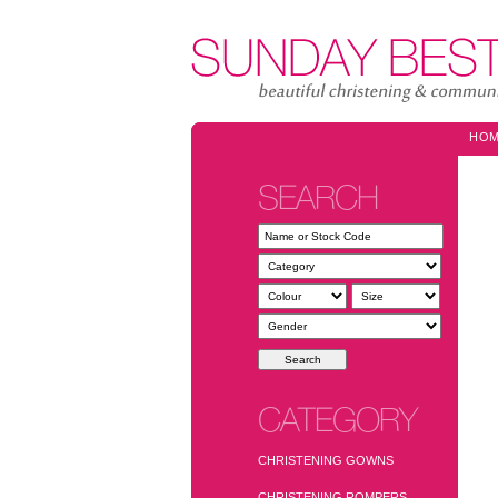
HO
SEARCH
CATEGORY
CHRISTENING GOWNS
CHRISTENING ROMPERS