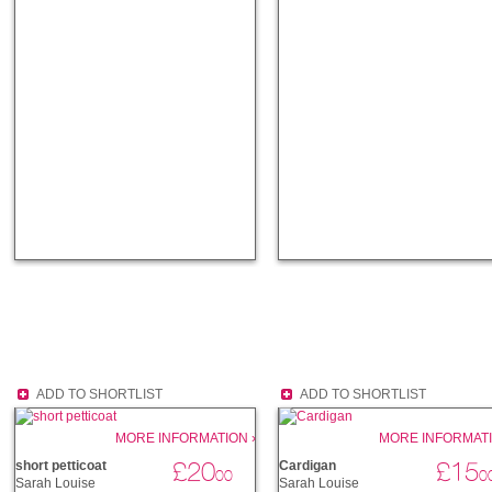
ADD TO SHORTLIST
ADD TO SHORTLIST
MORE INFORMATION ›
MORE INFORMATI
£20
£15
short petticoat
Cardigan
00
0
Sarah Louise
Sarah Louise