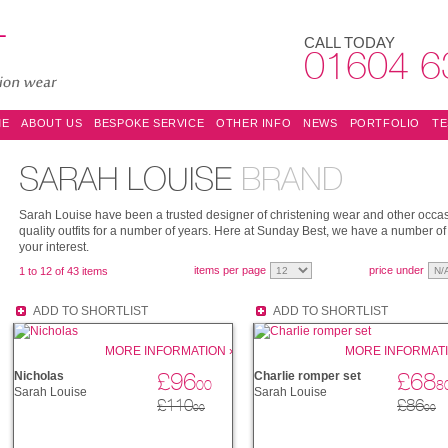
CALL TODAY
01604 6
ME
ABOUT US
BESPOKE SERVICE
OTHER INFO
NEWS
PORTFOLIO
TE
SARAH LOUISE
BRAND
Sarah Louise have been a trusted designer of christening wear and other occas
quality outfits for a number of years. Here at Sunday Best, we have a number of 
your interest.
items per page
price under
1 to 12 of 43 items
ADD TO SHORTLIST
ADD TO SHORTLIST
MORE INFORMATION ›
MORE INFORMATI
£96
£68
Nicholas
Charlie romper set
00
8
Sarah Louise
Sarah Louise
£110
£86
00
00