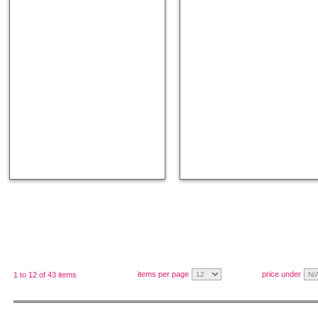
items per page
price under
1 to 12 of 43 items