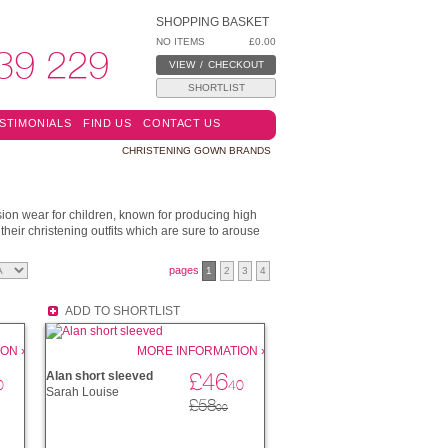
SHOPPING BASKET
NO ITEMS
£0.00
39 229
VIEW
/
CHECKOUT
SHORTLIST
STIMONIALS
FIND US
CONTACT US
CHRISTENING GOWN BRANDS
ion wear for children, known for producing high
their christening outfits which are sure to arouse
pages
1
2
3
4
ADD TO SHORTLIST
ON ›
MORE INFORMATION ›
£46
Alan short sleeved
0
40
Sarah Louise
£58
00