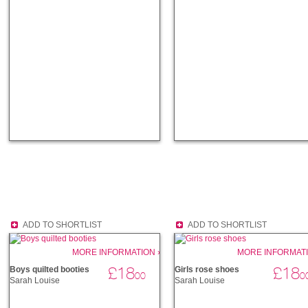
ADD TO SHORTLIST
ADD TO SHORTLIST
MORE INFORMATION ›
MORE INFORMATI
£18
£18
Boys quilted booties
Girls rose shoes
00
0
Sarah Louise
Sarah Louise