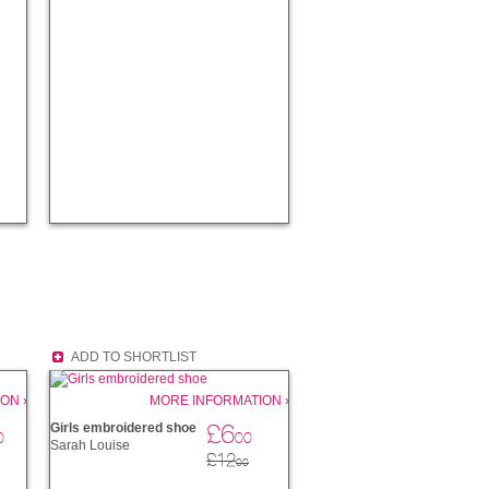
ADD TO SHORTLIST
ON ›
MORE INFORMATION ›
£6
Girls embroidered shoe
0
00
Sarah Louise
£12
00