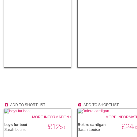
ADD TO SHORTLIST
ADD TO SHORTLIST
MORE INFORMATION ›
MORE INFORMATI
£12
£24
boys fur boot
Bolero cardigan
00
0
Sarah Louise
Sarah Louise