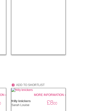
ADD TO SHORTLIST
ON ›
MORE INFORMATION ›
£8
frilly knickers
0
00
Sarah Louise