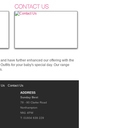
CONTACT US
and have further enhanced our offering with the
utfits for your baby's special day. Our range
s.
d Us
Contact Us
ADDRESS
Sunday Best
78 - 90 Clarke Road
Northampton
NN1 4PW
T: 01604 639 229