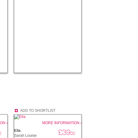
ADD TO SHORTLIST
ON ›
MORE INFORMATION ›
£39
Ella
0
00
Sarah Louise