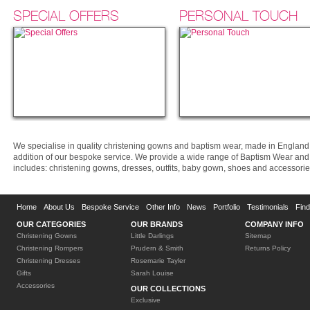
SPECIAL OFFERS
PERSONAL TOUCH
We specialise in quality christening gowns and baptism wear, made in England 
addition of our bespoke service. We provide a wide range of Baptism Wear and O
includes: christening gowns, dresses, outfits, baby gown, shoes and accessorie
Home
About Us
Bespoke Service
Other Info
News
Portfolio
Testimonials
Fin
OUR CATEGORIES
OUR BRANDS
COMPANY INFO
Christening Gowns
Little Darlings
Sitemap
Christening Rompers
Prudern & Smith
Returns Policy
Christening Dresses
Rosemarie Tayler
Gifts
Sarah Louise
Accessories
OUR COLLECTIONS
Exclusive