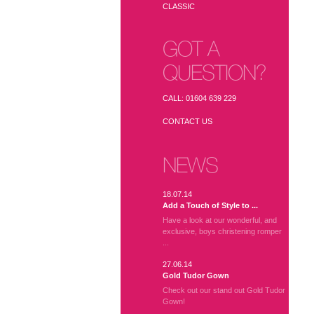
CLASSIC
GOT A
QUESTION?
CALL: 01604 639 229
CONTACT US
NEWS
18.07.14
Add a Touch of Style to ...
Have a look at our wonderful, and
exclusive, boys christening romper
...
27.06.14
Gold Tudor Gown
Check out our stand out Gold Tudor
Gown!