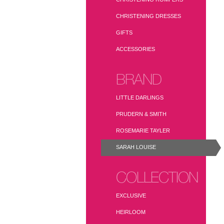
CHRISTENING DRESSES
GIFTS
ACCESSORIES
BRAND
LITTLE DARLINGS
PRUDERN & SMITH
ROSEMARIE TAYLER
SARAH LOUISE
COLLECTION
EXCLUSIVE
HEIRLOOM