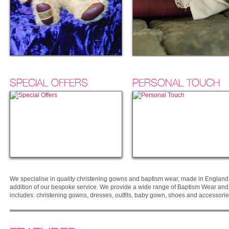
SPECIAL OFFERS
PERSONAL TOUCH
We specialise in quality christening gowns and baptism wear, made in England 
addition of our bespoke service. We provide a wide range of Baptism Wear and O
includes: christening gowns, dresses, outfits, baby gown, shoes and accessorie