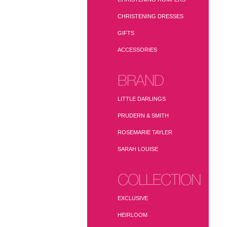
CHRISTENING DRESSES
GIFTS
ACCESSORIES
BRAND
LITTLE DARLINGS
PRUDERN & SMITH
ROSEMARIE TAYLER
SARAH LOUISE
COLLECTION
EXCLUSIVE
HEIRLOOM