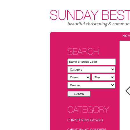
HO
SEARCH
CATEGORY
CHRISTENING GOWNS
CHRISTENING ROMPERS