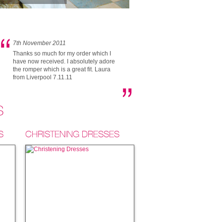
7th November 2011
Thanks so much for my order which I
have now received. I absolutely adore
the romper which is a great fit. Laura
from Liverpool 7.11.11
S
S
CHRISTENING DRESSES