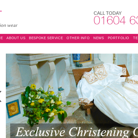
CALL TODAY
01604 6
ME
ABOUT US
BESPOKE SERVICE
OTHER INFO
NEWS
PORTFOLIO
TE