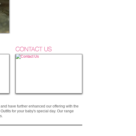
CONTACT US
and have further enhanced our offering with the
utfits for your baby's special day. Our range
s.