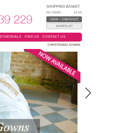
SHOPPING BASKET
NO ITEMS
£0.00
39 229
VIEW
/
CHECKOUT
SHORTLIST
STIMONIALS
FIND US
CONTACT US
CHRISTENING GOWNS