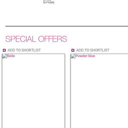
£70
00
SPECIAL OFFERS
ADD TO SHORTLIST
ADD TO SHORTLIST