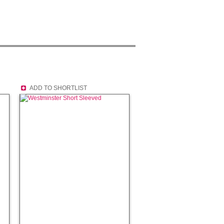
ADD TO SHORTLIST