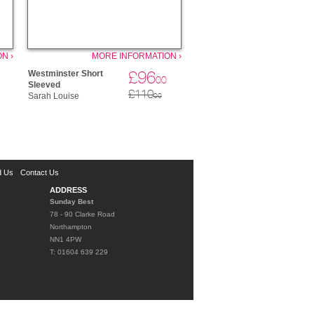
N ›
MORE INFORMATION ›
£96
Westminster Short
00
Sleeved
£110
Sarah Louise
00
d Us
Contact Us
ADDRESS
Sunday Best
78 - 90 Clarke Road
Northampton
NN1 4PW
T: 01604 639 229