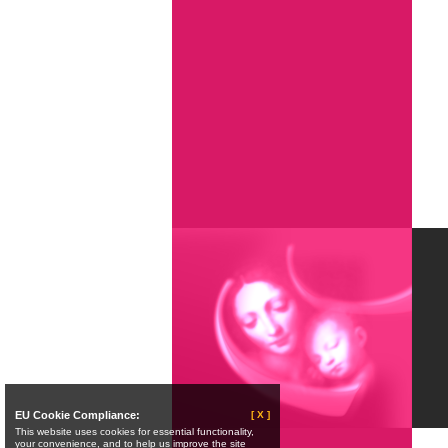
EU Cookie Compliance:
[ X ]
This website uses cookies for essential functionality,
your convenience, and to help us improve the site