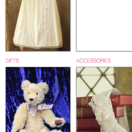
GIFTS
ACCESSORIES