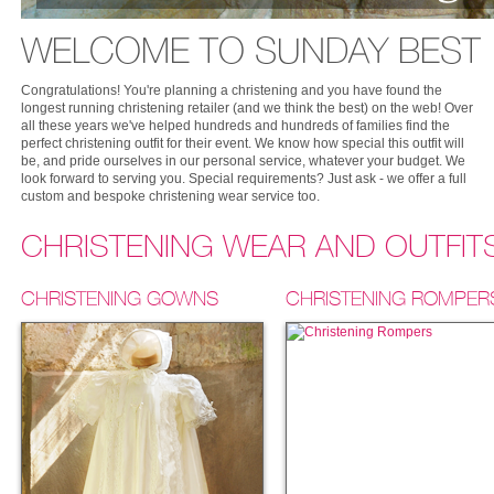
WELCOME TO SUNDAY BEST
Congratulations! You're planning a christening and you have found the
longest running christening retailer (and we think the best) on the web! Over
all these years we've helped hundreds and hundreds of families find the
perfect christening outfit for their event. We know how special this outfit will
be, and pride ourselves in our personal service, whatever your budget. We
look forward to serving you. Special requirements? Just ask - we offer a full
custom and bespoke christening wear service too.
CHRISTENING WEAR AND OUTFIT
CHRISTENING GOWNS
CHRISTENING ROMPER