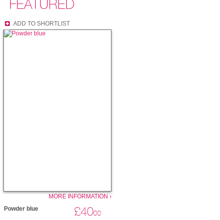
FEATURED
ADD TO SHORTLIST
MORE INFORMATION ›
£40
Powder blue
00