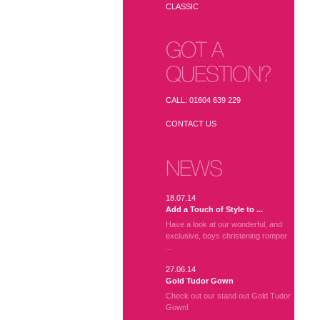
CLASSIC
GOT A
QUESTION?
CALL: 01604 639 229
CONTACT US
NEWS
18.07.14
Add a Touch of Style to ...
Have a look at our wonderful, and
exclusive, boys christening romper
...
27.06.14
Gold Tudor Gown
Check out our stand out Gold Tudor
Gown!