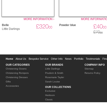
MORE INFORMATION ›
MORE INFORMATIO
£320
£40
Belle
Powder blue
00
00
Little Darlings
£70
00
Home
About Us
Bespoke Service
Other Info
News
Portfolio
Testimonials
Fin
OUR CATEGORIES
OUR BRANDS
COMPANY INFO
Christening Gowns
Little Darlings
Sitemap
Christening Rompers
Prudern & Smith
Returns Policy
Christening Dresses
Rosemarie Tayler
Gifts
Sarah Louise
Accessories
OUR COLLECTIONS
Exclusive
Heirloom
Classic